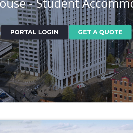
House - Student Accomm
PORTAL LOGIN
GET A QUOTE