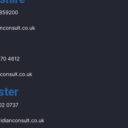
859200
nconsult.co.uk
70 4612
consult.co.uk
ster
02 0737
dianconsult.co.uk