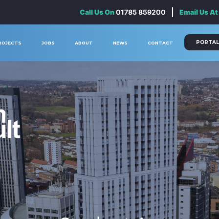
Call Us On
01785 859200
Email Us At
PORTAL
ROJECTS
JOBS
ABOUT
NEWS
CONTACT