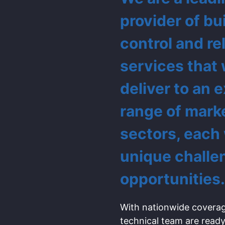
provider of bu
control and re
services that
deliver to an 
range of mark
sectors, each
unique challe
opportunities.
With nationwide coverag
technical team are ready