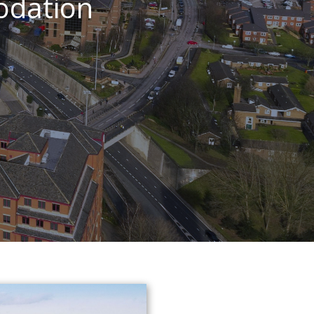
odation