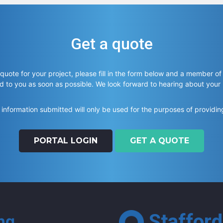
Get a quote
 quote for your project, please fill in the form below and a member of
d to you as soon as possible. We look forward to hearing about your
information submitted will only be used for the purposes of providin
PORTAL LOGIN
GET A QUOTE
Stafford
ing