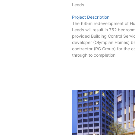
Leeds
Project Description:
The £45m redevelopment of Hum
Leeds will result in 752 bedroo
provided Building Control Service
developer (Olympian Homes) be
contractor (RG Group) for the co
through to completion.