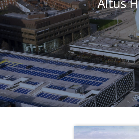
Altus 