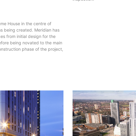
e House in the centre of
ms being created. Meridian has
s from initial design for the
fore being novated to the main
nstruction phase of the project,