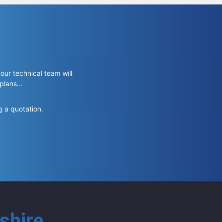
 our technical team will
 plans…
g a quotation.
shire