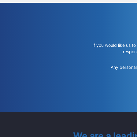
If you would like us to
respon
Any personal 
We are a lead