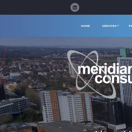
HOME
SERVICES
P