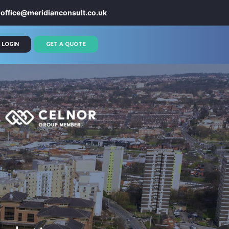
office@meridianconsult.co.uk
 LOGIN
GET A QUOTE