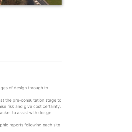
ages of design through to
 at the pre-consultation stage to
ise risk and give cost certainty.
racker to assist with design
phic reports following each site