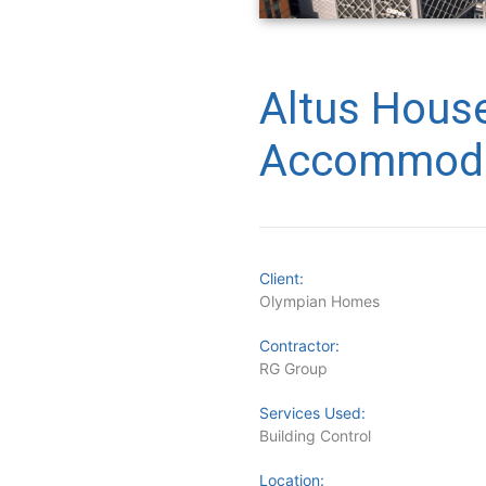
Altus Hous
Accommoda
Client:
Olympian Homes
Contractor:
RG Group
Services Used:
Building Control
Location: