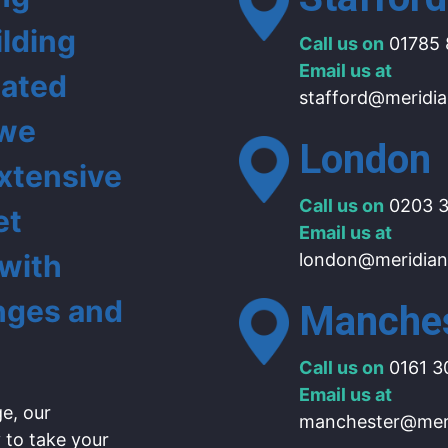
ilding
Call us on
01785 
Email us at
lated
stafford@meridia
 we
London
extensive
Call us on
0203 3
et
Email us at
 with
london@meridian
nges and
Manche
Call us on
0161 3
Email us at
e, our
manchester@meri
 to take your