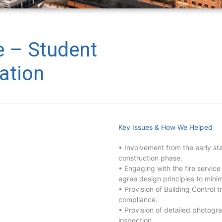
e – Student
tion
Key Issues & How We Helped
• Involvement from the early st
construction phase.
• Engaging with the fire service
agree design principles to minim
• Provision of Building Control t
compliance.
• Provision of detailed photogra
inspection.