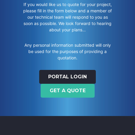
If you would like us to quote for your project,
please fill in the form below and a member of
our technical team will respond to you as
soon as possible. We look forward to hearing
about your plans…
Any personal information submitted will only
be used for the purposes of providing a
quotation.
PORTAL LOGIN
GET A QUOTE