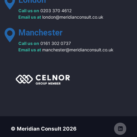
London
Call us on
0203 370 4612
Email us at
london@meridianconsult.co.uk
Manchester
Call us on
0161 302 0737
Email us at
manchester@meridianconsult.co.uk
© Meridian Consult 2026