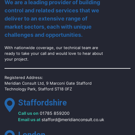
We are a leading provider of building
control and related services that we
deliver to an extensive range of
market sectors, each with unique
challenges and opportunities.
With nationwide coverage, our technical team are
ready to take your call and would love to hear about
your project.
Registered Address:
Meridian Consult Ltd, 9 Marconi Gate Stafford
Technology Park, Stafford ST18 0FZ
Staffordshire
Call us on
01785 859200
Email us at
stafford@meridianconsult.co.uk