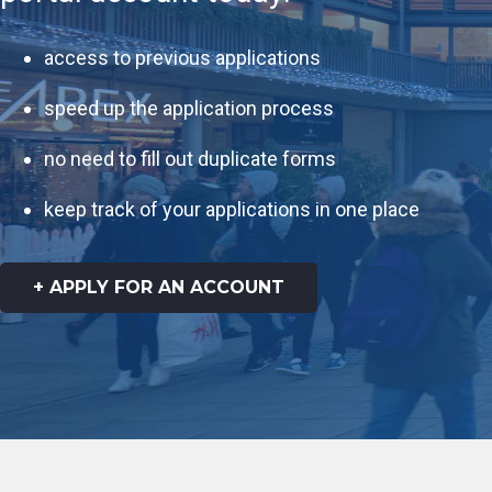
access to previous applications
speed up the application process
no need to fill out duplicate forms
keep track of your applications in one place
+ APPLY FOR AN ACCOUNT