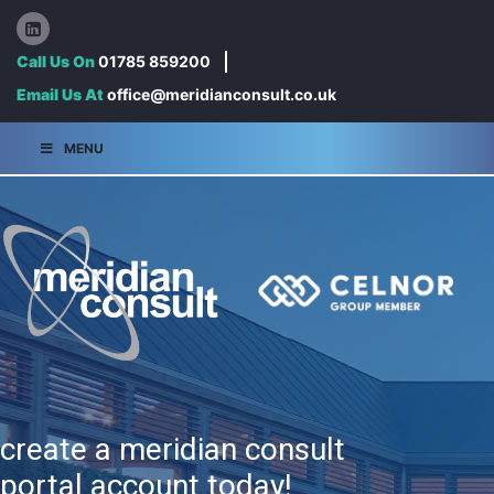
Call Us On
01785 859200
Email Us At
office@meridianconsult.co.uk
MENU
create a meridian consult
portal account today!