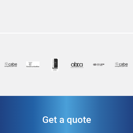
Get a quote