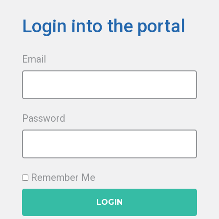
Login into the portal
Email
Password
Remember Me
LOGIN