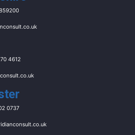
859200
nconsult.co.uk
70 4612
consult.co.uk
ster
02 0737
dianconsult.co.uk