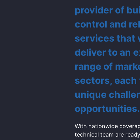
provider of bu
control and re
services that
deliver to an 
range of mark
sectors, each
unique challe
opportunities.
With nationwide coverag
technical team are ready