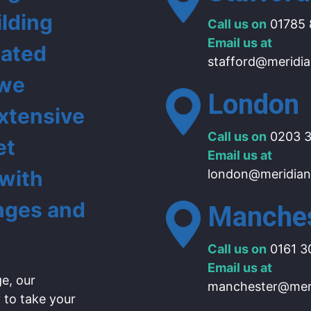
ilding
Call us on
01785 
Email us at
lated
stafford@meridia
 we
London
extensive
Call us on
0203 3
et
Email us at
 with
london@meridian
nges and
Manche
Call us on
0161 3
Email us at
e, our
manchester@meri
 to take your