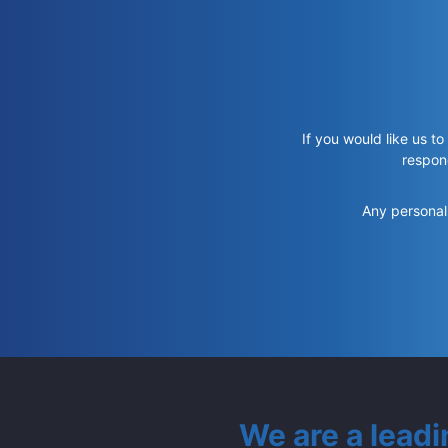
If you would like us to
respon
Any personal 
We are a lead