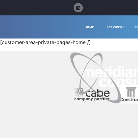
HOME
SERVICES
P
[customer-area-private-pages-home /]