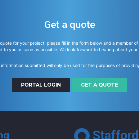
Get a quote
 quote for your project, please fill in the form below and a member of
d to you as soon as possible. We look forward to hearing about your
information submitted will only be used for the purposes of providin
PORTAL LOGIN
GET A QUOTE
Stafford
ing