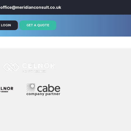
office@meridianconsult.co.uk
 LOGIN
GET A QUOTE