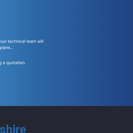
 our technical team will
 plans…
g a quotation.
shire