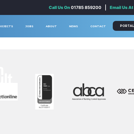
Call Us On
01785 859200
Email Us At
PORTAL
ROJECTS
JOBS
ABOUT
NEWS
CONTACT