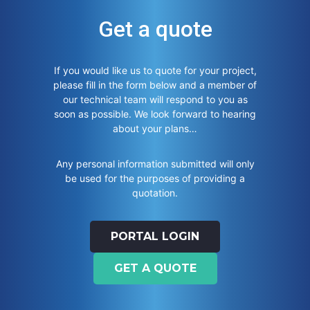
Get a quote
If you would like us to quote for your project,
please fill in the form below and a member of
our technical team will respond to you as
soon as possible. We look forward to hearing
about your plans…
Any personal information submitted will only
be used for the purposes of providing a
quotation.
PORTAL LOGIN
GET A QUOTE