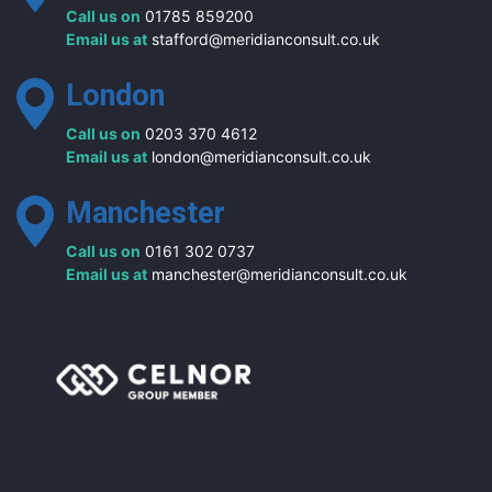
Call us on
01785 859200
Email us at
stafford@meridianconsult.co.uk
London
Call us on
0203 370 4612
Email us at
london@meridianconsult.co.uk
Manchester
Call us on
0161 302 0737
Email us at
manchester@meridianconsult.co.uk