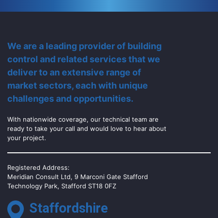
We are a leading provider of building
control and related services that we
deliver to an extensive range of
market sectors, each with unique
challenges and opportunities.
With nationwide coverage, our technical team are
ready to take your call and would love to hear about
your project.
Registered Address:
Meridian Consult Ltd, 9 Marconi Gate Stafford
Technology Park, Stafford ST18 0FZ
Staffordshire