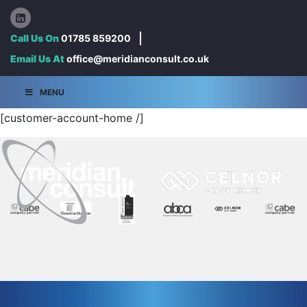
Call Us On
01785 859200
Email Us At
office@meridianconsult.co.uk
MENU
[customer-account-home /]