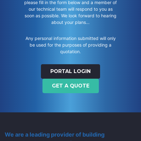
please fill in the form below and a member of
our technical team will respond to you as
soon as possible. We look forward to hearing
about your plans…
Any personal information submitted will only
be used for the purposes of providing a
quotation.
PORTAL LOGIN
GET A QUOTE
We are a leading provider of building