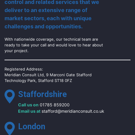
control and related services that we
deliver to an extensive range of
market sectors, each with unique
challenges and opportunities.
With nationwide coverage, our technical team are
ready to take your call and would love to hear about
your project.
Registered Address:
Meridian Consult Ltd, 9 Marconi Gate Stafford
Technology Park, Stafford ST18 0FZ
Staffordshire
Call us on
01785 859200
Email us at
stafford@meridianconsult.co.uk
London