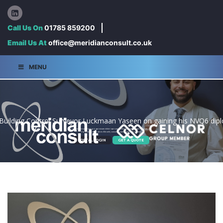
Call Us On
01785 859200
Email Us At
office@meridianconsult.co.uk
MENU
 Building Control Surveyor Luckmaan Yaseen on gaining his NVQ6 diplo
Con endaeceped utaspit, qui nosam dolori qui cum incide voluptat audigen tiamusam is
Uptassimet dolor aliciis illiti odit, consedipsam sinum es as endam.
PORTAL LOGIN
GET A QUOTE