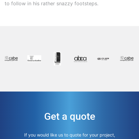
to follow in his rather snazzy footsteps.
Get a quote
If you would like us to quote for your project,