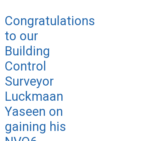
Congratulations
to our
Building
Control
Surveyor
Luckmaan
Yaseen on
gaining his