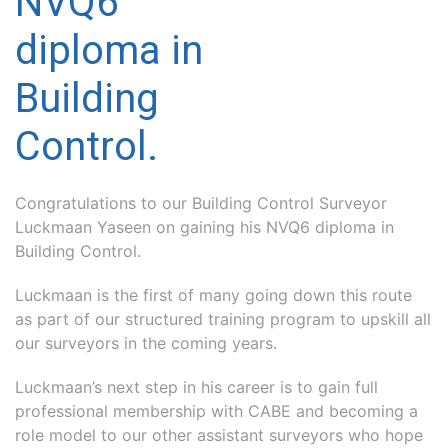
NVQ6
diploma in
Building
Control.
Congratulations to our Building Control Surveyor
Luckmaan Yaseen on gaining his NVQ6 diploma in
Building Control.
Luckmaan is the first of many going down this route
as part of our structured training program to upskill all
our surveyors in the coming years.
Luckmaan’s next step in his career is to gain full
professional membership with CABE and becoming a
role model to our other assistant surveyors who hope